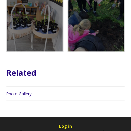
Related
Photo Gallery
Log in