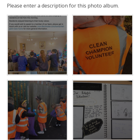
Please enter a description for this photo album.