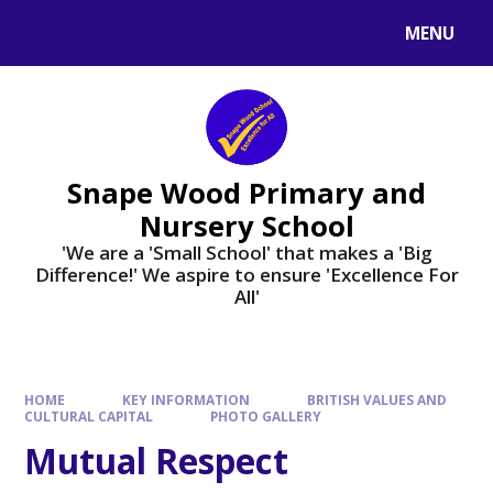
Skip to content ↓
MENU
Powered by
Translate
Snape Wood Primary and
Nursery School
​​​​​​​'We are a 'Small School' that makes a 'Big
Difference!' We aspire to ensure 'Excellence For
All'
HOME
KEY INFORMATION
BRITISH VALUES AND
CULTURAL CAPITAL
PHOTO GALLERY
Mutual Respect