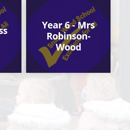
Year 6 - Mrs
ss
Robinson-
Wood