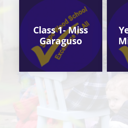
Class 1- Miss
Ye
Garaguso
Mi