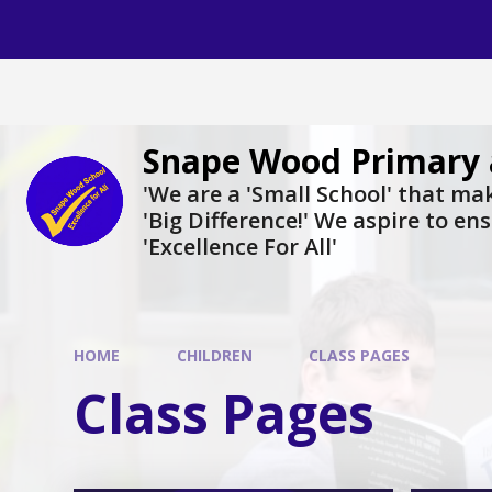
Skip to content ↓
Snape Wood Primary 
​​​​​​​'We are a 'Small School' that m
'Big Difference!' We aspire to en
'Excellence For All'
HOME
CHILDREN
CLASS PAGES
Class Pages