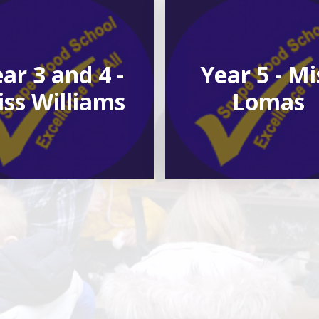
ar 3 and 4 -
Year 5 - Mi
ss Williams
Lomas