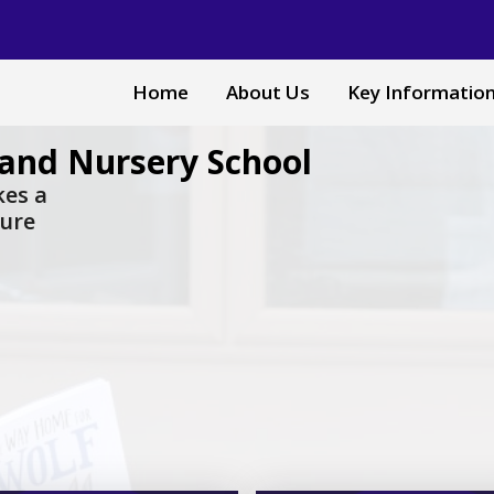
Home
About Us
Key Informatio
and Nursery School
akes a
sure