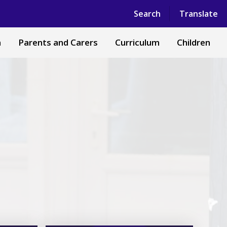
Powered by
Translate
Search
Translate
n
Parents and Carers
Curriculum
Children