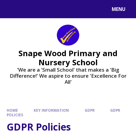
Skip to content ↓
MENU
Powered by
Translate
Snape Wood Primary and
Nursery School
​​​​​​​'We are a 'Small School' that makes a 'Big
Difference!' We aspire to ensure 'Excellence For
All'
HOME
KEY INFORMATION
GDPR
GDPR
POLICIES
GDPR Policies