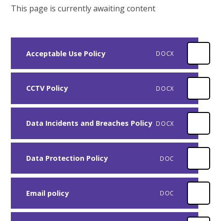
This page is currently awaiting content
Acceptable Use Policy
DOCX
CCTV Policy
DOCX
Data Incidents and Breaches Policy
DOCX
Data Protection Policy
DOC
Email policy
DOC