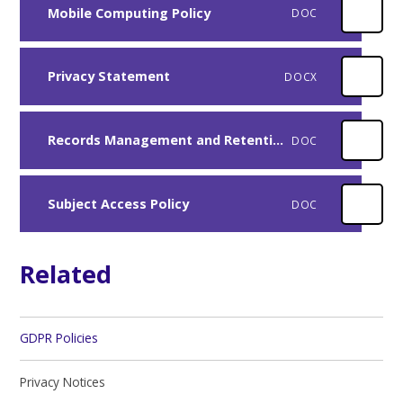
Mobile Computing Policy
DOC
Privacy Statement
DOCX
Records Management and Retention Policy
DOC
Subject Access Policy
DOC
Related
GDPR Policies
Privacy Notices