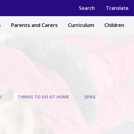
Powered by
Translate
Search
Translate
n
Parents and Carers
Curriculum
Children
D
THINGS TO DO AT HOME
SPAG