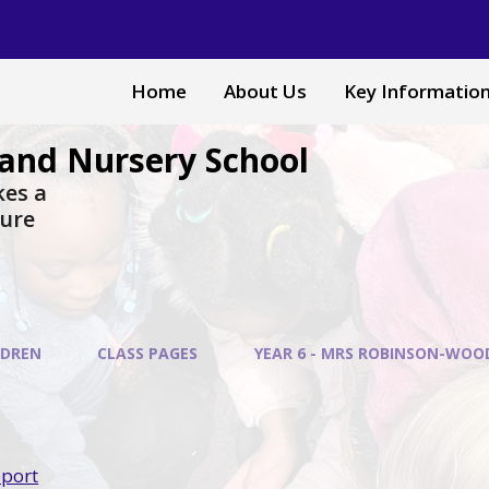
Home
About Us
Key Informatio
and Nursery School
akes a
sure
LDREN
CLASS PAGES
YEAR 6 - MRS ROBINSON-WOO
pport