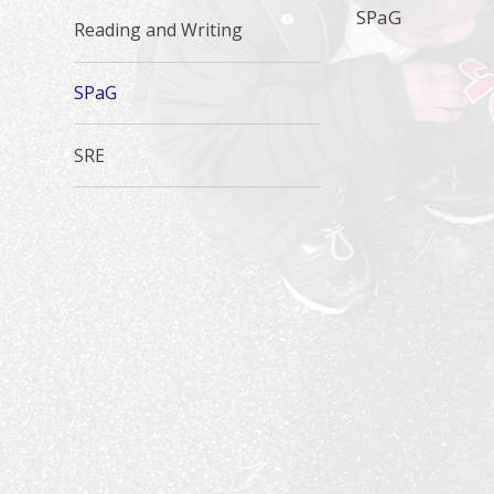
SPaG
Reading and Writing
SPaG
SRE