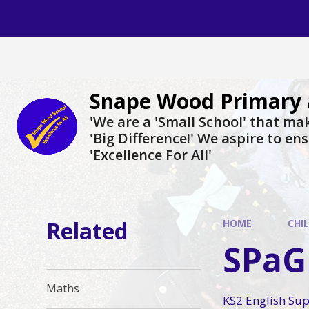
Skip to content ↓
Snape Wood Primary 
​​​​​​​'We are a 'Small School' that m
'Big Difference!' We aspire to en
'Excellence For All'
Related
HOME
CHI
SPaG
Maths
KS2 English Su