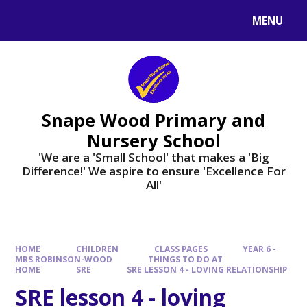
Skip to content ↓
MENU
Powered by
Translate
Snape Wood Primary and
Nursery School
​​​​​​​'We are a 'Small School' that makes a 'Big
Difference!' We aspire to ensure 'Excellence For
All'
HOME
CHILDREN
CLASS PAGES
YEAR 6 -
MRS ROBINSON-WOOD
THINGS TO DO AT
HOME
SRE
SRE LESSON 4 - LOVING RELATIONSHIP
SRE lesson 4 - loving