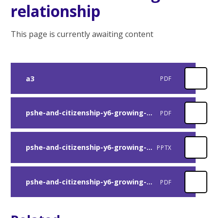
relationship
This page is currently awaiting content
a3
PDF
pshe-and-citizenship-y6-growing-up-lesson-4-plan
PDF
pshe-and-citizenship-y6-growing-up-lesson-4-presentation
PPTX
pshe-and-citizenship-y6-growing-up-loving-relationships-activity
PDF