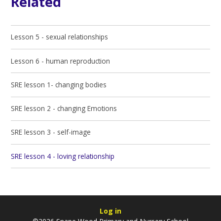
Related
Lesson 5 - sexual relationships
Lesson 6 - human reproduction
SRE lesson 1- changing bodies
SRE lesson 2 - changing Emotions
SRE lesson 3 - self-image
SRE lesson 4 - loving relationship
Log in