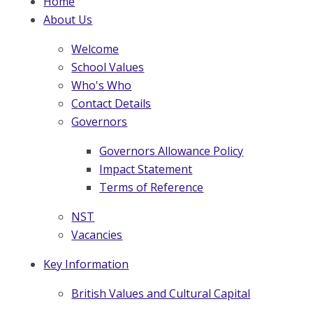
Home
About Us
Welcome
School Values
Who's Who
Contact Details
Governors
Governors Allowance Policy
Impact Statement
Terms of Reference
NST
Vacancies
Key Information
British Values and Cultural Capital