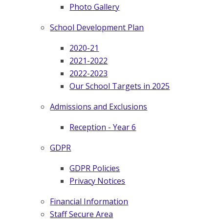
Photo Gallery
School Development Plan
2020-21
2021-2022
2022-2023
Our School Targets in 2025
Admissions and Exclusions
Reception - Year 6
GDPR
GDPR Policies
Privacy Notices
Financial Information
Staff Secure Area