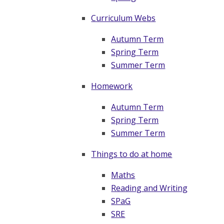
Curriculum Webs
Autumn Term
Spring Term
Summer Term
Homework
Autumn Term
Spring Term
Summer Term
Things to do at home
Maths
Reading and Writing
SPaG
SRE