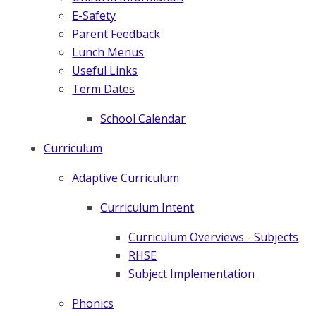
E-Safety
Parent Feedback
Lunch Menus
Useful Links
Term Dates
School Calendar
Curriculum
Adaptive Curriculum
Curriculum Intent
Curriculum Overviews - Subjects
RHSE
Subject Implementation
Phonics