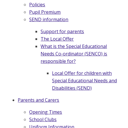
Policies
Pupil Premium
SEND information
Support for parents
The Local Offer
What is the Special Educational
Needs Co-ordinator (SENCO) is
responsible for?
Local Offer for children with
Special Educational Needs and
Disabilities (SEND)
Parents and Carers
Opening Times
School Clubs
Uniform Information