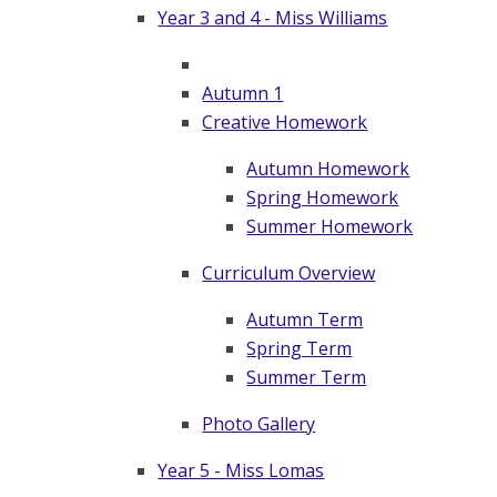
Year 3 and 4 - Miss Williams
Autumn 1
Creative Homework
Autumn Homework
Spring Homework
Summer Homework
Curriculum Overview
Autumn Term
Spring Term
Summer Term
Photo Gallery
Year 5 - Miss Lomas