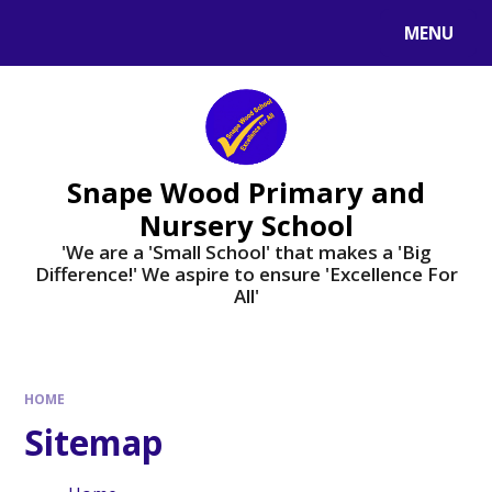
Skip to content ↓
MENU
Powered by
Translate
Snape Wood Primary and
Nursery School
​​​​​​​'We are a 'Small School' that makes a 'Big
Difference!' We aspire to ensure 'Excellence For
All'
HOME
Sitemap