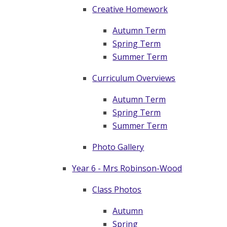
Creative Homework
Autumn Term
Spring Term
Summer Term​​​​​​​
Curriculum Overviews
Autumn Term
Spring Term
Summer Term
Photo Gallery
Year 6 - Mrs Robinson-Wood
Class Photos
Autumn
Spring