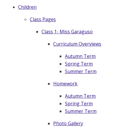
Children
Class Pages
Class 1- Miss Garaguso
Curriculum Overviews
Autumn Term
Spring Term
Summer Term
Homework
Autumn Term
Spring Term
Summer Term
Photo Gallery