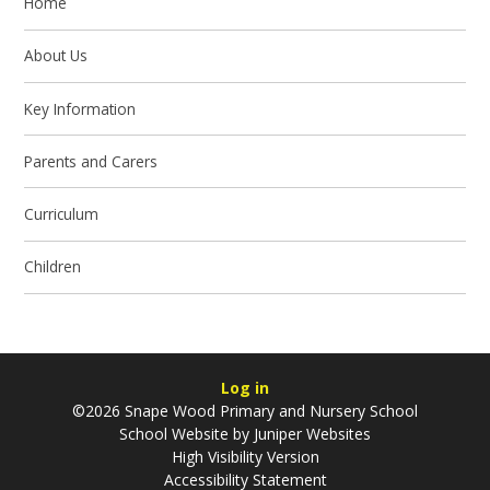
Home
About Us
Key Information
Parents and Carers
Curriculum
Children
Log in
©2026 Snape Wood Primary and Nursery School
School Website by
Juniper Websites
High Visibility Version
Accessibility Statement