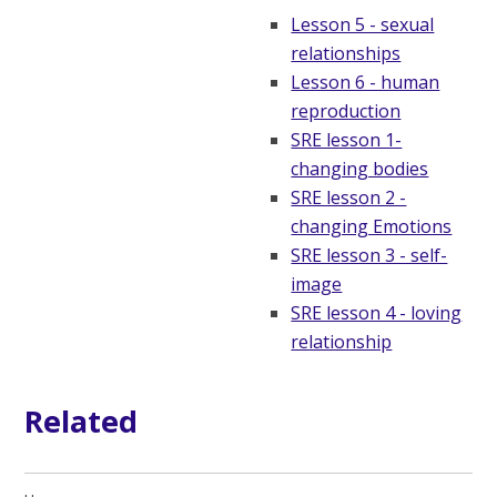
Lesson 5 - sexual
relationships
Lesson 6 - human
reproduction
SRE lesson 1-
changing bodies
SRE lesson 2 -
changing Emotions
SRE lesson 3 - self-
image
SRE lesson 4 - loving
relationship
Related